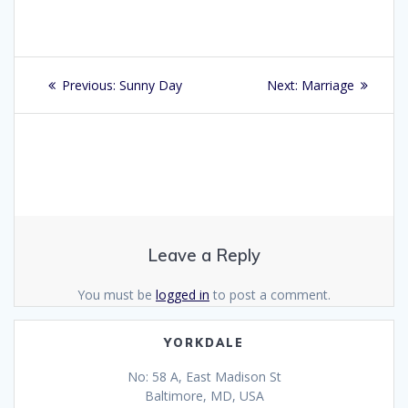
Post
Previous
Next
Previous:
Sunny Day
Next:
Marriage
navigation
post:
post:
Leave a Reply
You must be
logged in
to post a comment.
YORKDALE
No: 58 A, East Madison St
Baltimore, MD, USA