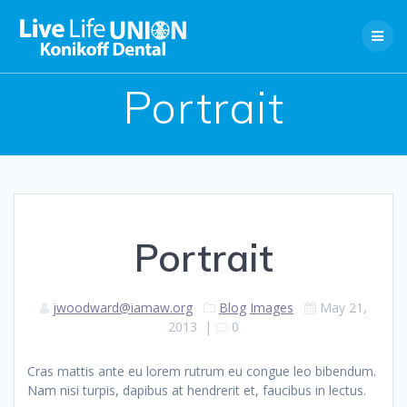
Skip
to
content
Portrait
Portrait
jwoodward@iamaw.org
Blog
Images
May 21,
2013
|
0
Cras mattis ante eu lorem rutrum eu congue leo bibendum.
Nam nisi turpis, dapibus at hendrerit et, faucibus in lectus.