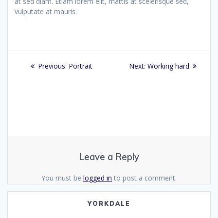
at sed diam. Etiam lorem elit, mattis at scelerisque sed,
vulputate at mauris.
Post
Previous
Next
Previous:
Portrait
Next:
Working hard
navigation
post:
post:
Leave a Reply
You must be
logged in
to post a comment.
YORKDALE