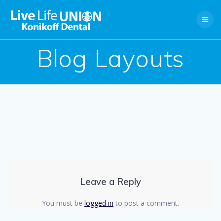
Skip
to
content
Blog Layouts
Leave a Reply
You must be
logged in
to post a comment.