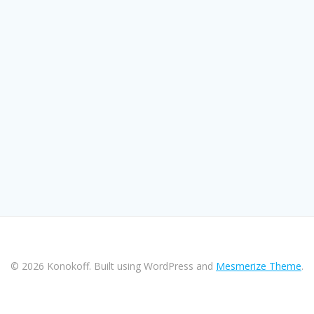
© 2026 Konokoff. Built using WordPress and
Mesmerize Theme
.