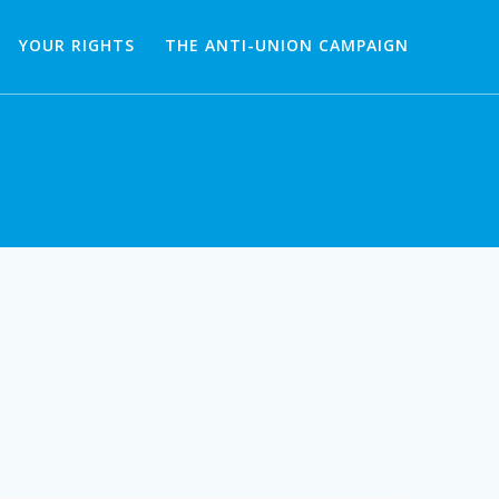
YOUR RIGHTS
THE ANTI-UNION CAMPAIGN