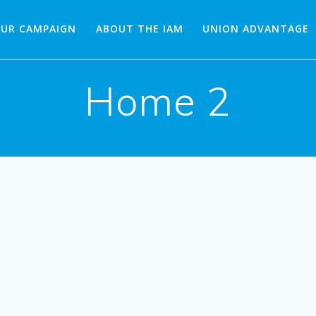
OUR CAMPAIGN
ABOUT THE IAM
UNION ADVANTAGE
Home 2