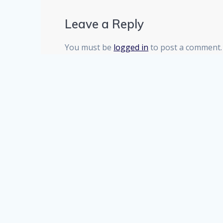
Leave a Reply
You must be
logged in
to post a comment.