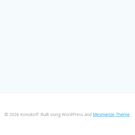
© 2026 Konokoff. Built using WordPress and
Mesmerize Theme
.