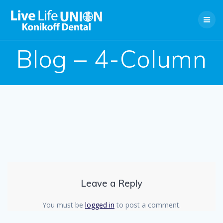
Skip
to
content
Blog – 4-Column
Leave a Reply
You must be
logged in
to post a comment.