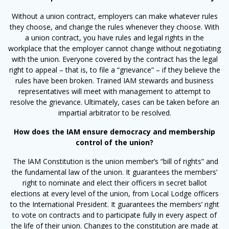
Without a union contract, employers can make whatever rules
they choose, and change the rules whenever they choose. With
a union contract, you have rules and legal rights in the
workplace that the employer cannot change without negotiating
with the union. Everyone covered by the contract has the legal
right to appeal – that is, to file a “grievance” – if they believe the
rules have been broken. Trained IAM stewards and business
representatives will meet with management to attempt to
resolve the grievance. Ultimately, cases can be taken before an
impartial arbitrator to be resolved.
How does the IAM ensure democracy and membership
control of the union?
The IAM Constitution is the union member’s “bill of rights” and
the fundamental law of the union. It guarantees the members’
right to nominate and elect their officers in secret ballot
elections at every level of the union, from Local Lodge officers
to the International President. It guarantees the members’ right
to vote on contracts and to participate fully in every aspect of
the life of their union. Changes to the constitution are made at