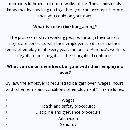
members in America from all walks of life. These individuals
know that by speaking up together, you can accomplish more
than you could on your own.
What is collective bargaining?
The process in which working people, through their unions,
negotiate contracts with their employers to determine their
terms of employment. Every year, millions of America’s workers
negotiate or renegotiate their bargained contracts.
What can union members bargain with their employers
over?
By law, the employer is required to bargain over “wages, hours,
and other terms and conditions of employment.” This includes:
Wages
Health and safety procedures
Discipline and grievance procedure
Arbitration
Seniority