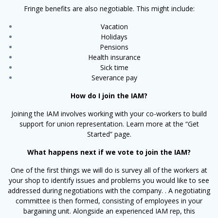
Fringe benefits are also negotiable. This might include:
Vacation
Holidays
Pensions
Health insurance
Sick time
Severance pay
How do I join the IAM?
Joining the IAM involves working with your co-workers to build
support for union representation. Learn more at the “Get
Started” page.
What happens next if we vote to join the IAM?
One of the first things we will do is survey all of the workers at
your shop to identify issues and problems you would like to see
addressed during negotiations with the company. . A negotiating
committee is then formed, consisting of employees in your
bargaining unit. Alongside an experienced IAM rep, this