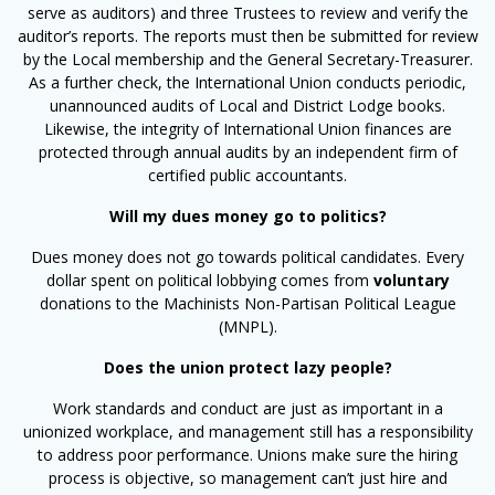
serve as auditors) and three Trustees to review and verify the
auditor’s reports. The reports must then be submitted for review
by the Local membership and the General Secretary-Treasurer.
As a further check, the International Union conducts periodic,
unannounced audits of Local and District Lodge books.
Likewise, the integrity of International Union finances are
protected through annual audits by an independent firm of
certified public accountants.
Will my dues money go to politics?
Dues money does not go towards political candidates. Every
dollar spent on political lobbying comes from
voluntary
donations to the Machinists Non-Partisan Political League
(MNPL).
Does the union protect lazy people?
Work standards and conduct are just as important in a
unionized workplace, and management still has a responsibility
to address poor performance. Unions make sure the hiring
process is objective, so management can’t just hire and