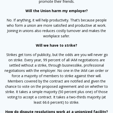
promote their friends.
Will the Union harm my employer?
No. If anything, it will help productivity. That’s because people
who form a union are more satisfied and productive at work.
Joining in unions also reduces costly turnover and makes the
workplace safer.
Will we have to strike?
Strikes get tons of publicity, but the odds are you will never go
on strike. Every year, 99 percent of all IAM negotiations are
settled without a strike, through businesslike, professional
negotiations with the employer. No one in the IAM can order or
force a majority of members to strike against their will.
Members covered by the contract are notified and given the
chance to vote on the proposed agreement and on whether to
strike. It takes a simple majority (50 percent plus one) of those
voting to accept a contract. It takes a two-thirds majority (at
least 66.6 percent) to strike.
How do dispute resolutions work at a unionized facility?