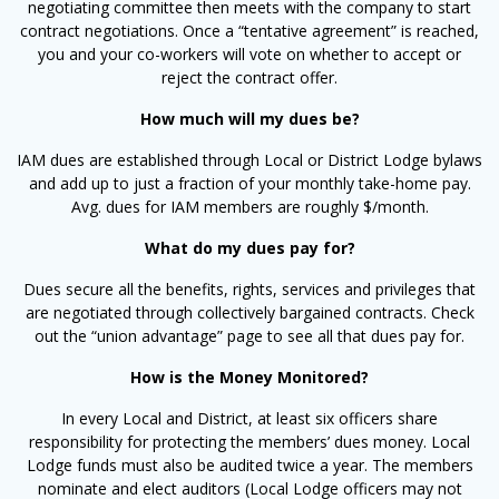
negotiating committee then meets with the company to start
contract negotiations. Once a “tentative agreement” is reached,
you and your co-workers will vote on whether to accept or
reject the contract offer.
How much will my dues be?
IAM dues are established through Local or District Lodge bylaws
and add up to just a fraction of your monthly take-home pay.
Avg. dues for IAM members are roughly $/month.
What do my dues pay for?
Dues secure all the benefits, rights, services and privileges that
are negotiated through collectively bargained contracts. Check
out the “union advantage” page to see all that dues pay for.
How is the Money Monitored?
In every Local and District, at least six officers share
responsibility for protecting the members’ dues money. Local
Lodge funds must also be audited twice a year. The members
nominate and elect auditors (Local Lodge officers may not