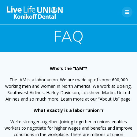
Skip
to
content
FAQ
Who’s the “IAM”?
The IAM is a labor union. We are made up of some 600,000
working men and women in North America. We work at Boeing,
Southwest Airlines, Harley-Davidson, Lockheed Martin, United
Airlines and so much more. Learn more at our “About Us” page.
What exactly is a labor “union”?
We’re stronger together. Joining together in unions enables
workers to negotiate for higher wages and benefits and improve
conditions in the workplace. There are millions of union