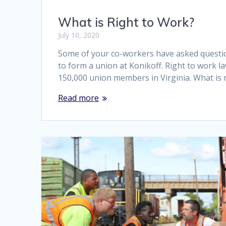
What is Right to Work?
July 10, 2020
Some of your co-workers have asked questio
to form a union at Konikoff. Right to work l
150,000 union members in Virginia. What is r
Read more