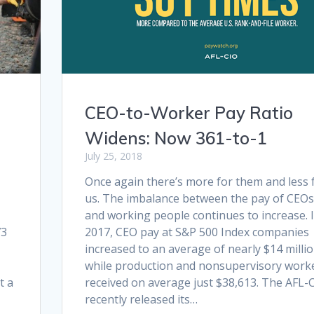
CEO-to-Worker Pay Ratio
Widens: Now 361-to-1
July 25, 2018
Once again there’s more for them and less 
us. The imbalance between the pay of CEOs
and working people continues to increase. 
73
2017, CEO pay at S&P 500 Index companies
increased to an average of nearly $14 milli
while production and nonsupervisory work
t a
received on average just $38,613. The AFL-
recently released its…