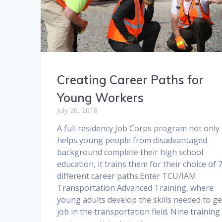
Creating Career Paths for
Young Workers
July 26, 2018
A full residency Job Corps program not only
helps young people from disadvantaged
background complete their high school
education, it trains them for their choice of 
different career paths.Enter TCU/IAM
Transportation Advanced Training, where
young adults develop the skills needed to ge
job in the transportation field. Nine training