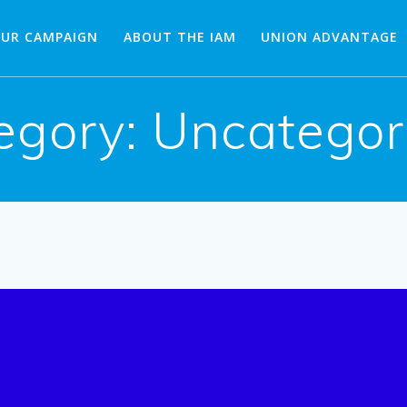
OUR CAMPAIGN
ABOUT THE IAM
UNION ADVANTAGE
egory:
Uncategor