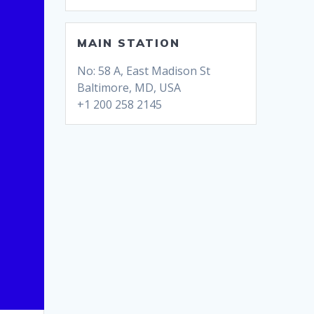
MAIN STATION
No: 58 A, East Madison St
Baltimore, MD, USA
+1 200 258 2145