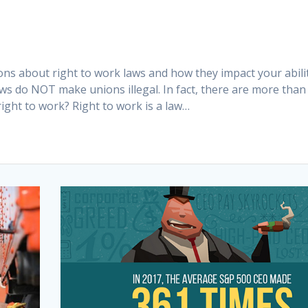
ns about right to work laws and how they impact your abili
aws do NOT make unions illegal. In fact, there are more than
ight to work? Right to work is a law…