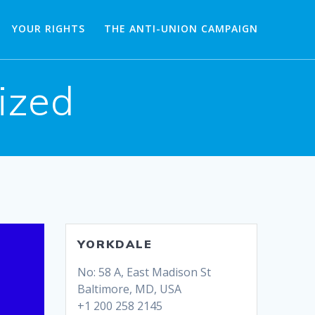
YOUR RIGHTS
THE ANTI-UNION CAMPAIGN
ized
YORKDALE
No: 58 A, East Madison St
Baltimore, MD, USA
+1 200 258 2145